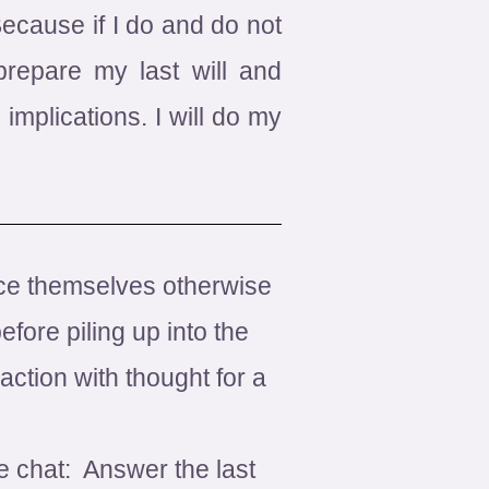
Because if I do and do not
repare my last will and
implications. I will do my
ince themselves otherwise
fore piling up into the
ction with thought for a
e chat: Answer the last