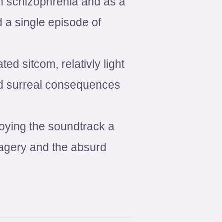
h schizophrenia and as a
 a single episode of
d sitcom, relativly light
and surreal consequences
oying the soundtrack a
imagery and the absurd