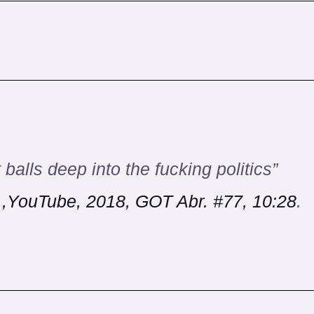
 balls deep into the fucking politics”
.,YouTube, 2018, GOT Abr. #77, 10:28
.