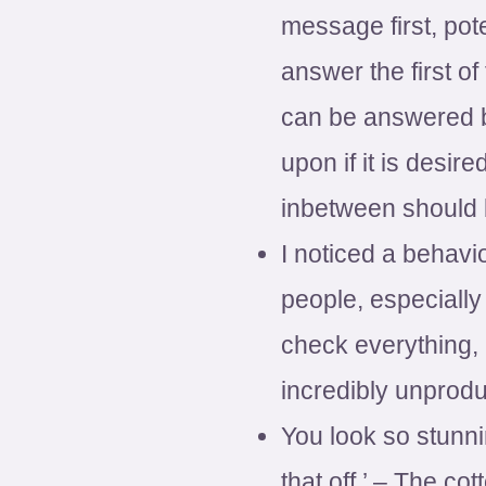
message first, pot
answer the first 
can be answered b
upon if it is desi
inbetween should 
I noticed a behavio
people, especially
check everything, 
incredibly unprodu
You look so stunnin
that off.’ – The cot