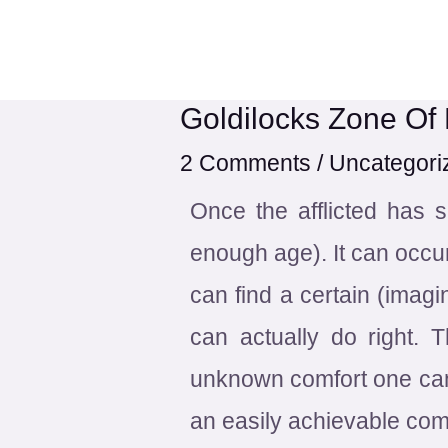
Skip
Post
to
navigation
content
Goldilocks Zone Of
2 Comments
/
Uncategori
Once the afflicted has 
enough age). It can occur
can find a certain (imagi
can actually do right. 
unknown comfort one can 
an easily achievable comf