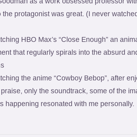
Goodman as a work obsessed professor wit
 the protagonist was great. (I never watched
tching HBO Max’s “Close Enough” an animate
ent that regularly spirals into the absurd 
ns
atching the anime “Cowboy Bebop”, after enj
he praise, only the soundtrack, some of the 
gs happening resonated with me personally.