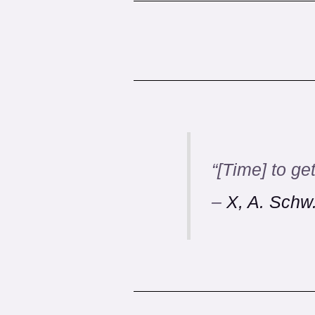
“
[Time] to get
–
X, A. Schw