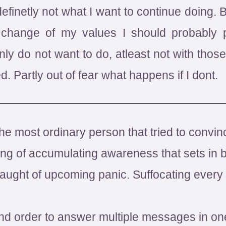
finetly not what I want to continue doing. 
change of my values I should probably p
nly do not want to do, atleast not with those 
ed. Partly out of fear what happens if I dont.
the most ordinary person that tried to conv
ng of accumulating awareness that sets in be
ught of upcoming panic. Suffocating every a
nd order to answer multiple messages in on