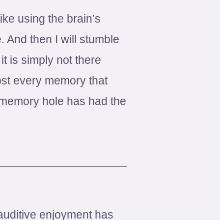
ike using the brain’s
. And then I will stumble
t is simply not there
ost every memory that
 memory hole has had the
f auditive enjoyment has