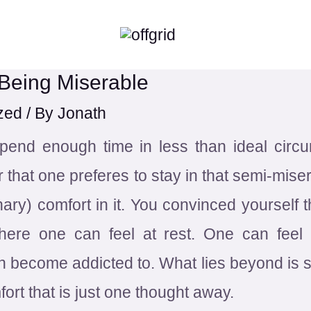
 Being Miserable
zed
/ By
Jonath
spend enough time in less than ideal cir
 that one preferes to stay in that semi-mise
nary) comfort in it. You convinced yourself th
There one can feel at rest. One can fee
become addicted to. What lies beyond is sc
ort that is just one thought away.