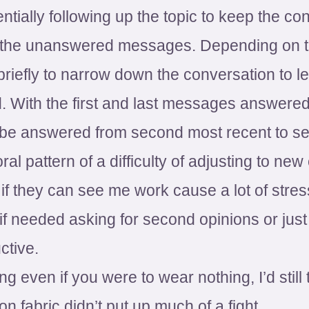
entially following up the topic to keep the c
of the unanswered messages. Depending on 
riefly to narrow down the conversation to l
red. With the first and last messages answer
be answered from second most recent to se
ral pattern of a difficulty of adjusting to n
 if they can see me work cause a lot of stres
if needed asking for second opinions or jus
ctive.
g even if you were to wear nothing, I’d still 
ton fabric didn’t put up much of a fight.