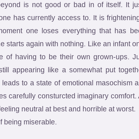
yond is not good or bad in of itself. It 
 has currently access to. It is frightening
moment one loses everything that has bee
e starts again with nothing. Like an infant o
ce of having to be their own grown-ups. 
 still appearing like a somewhat put toget
 leads to a state of emotional masochism as
es carefully consturcted imaginary comfort. 
eeling neutral at best and horrible at worst.
f being miserable.