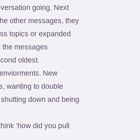
onversation going. Next
the other messages, they
ess topics or expanded
ed the messages
cond oldest.
ew enviorments. New
s, wanting to double
t shutting down and being
think ‘how did you pull