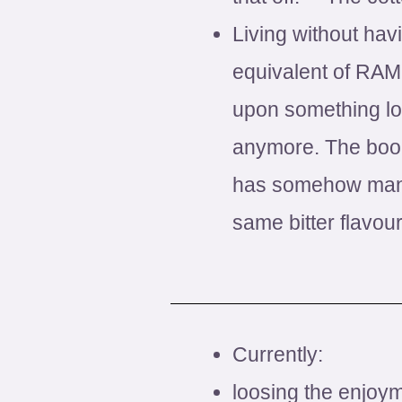
Living without hav
equivalent of RAM.
upon something loos
anymore. The book
has somehow manag
same bitter flavour
Currently:
loosing the enjoym