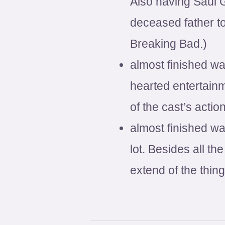
Also having Saul 
deceased father to
Breaking Bad.)
almost finished wa
hearted entertainm
of the cast’s actio
almost finished w
lot. Besides all t
extend of the thin