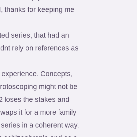
 thanks for keeping me
ted series, that had an
dnt rely on references as
 experience. Concepts,
 rotoscoping might not be
 2 loses the stakes and
waps it for a more family
e series in a coherent way.