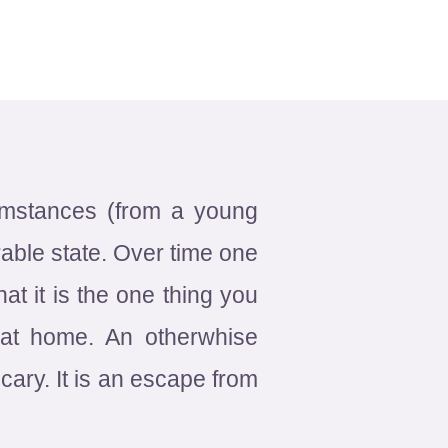
cumstances (from a young
rable state. Over time one
at it is the one thing you
l at home. An otherwhise
ary. It is an escape from