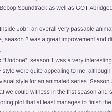
Bebop Soundtrack as well as GOT Abridged,
“Inside Job”, an overall very passable anima
se, season 2 was a great improvement and di
.
“Undone”; season 1 was a very interesting
 style were quite appealing to me, although
visual style for an animated series. Season
t we could witness in the frist season and s
oring plot that at least manages to finish th