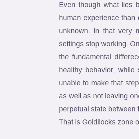
Even though what lies be
human experience than one
unknown. In that very 
settings stop working. On
the fundamental differe
healthy behavior, while
unable to make that step
as well as not leaving on
perpetual state between f
That is Goldilocks zone o