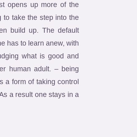
just opens up more of the
 to take the step into the
n build up. The default
ne has to learn anew, with
Judging what is good and
her human adult. – being
 a form of taking control
As a result one stays in a