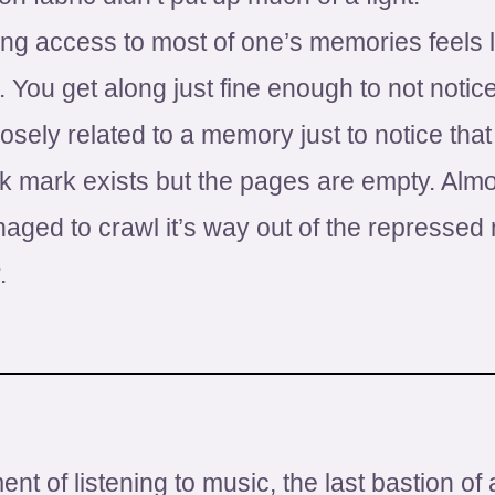
ing access to most of one’s memories feels l
 You get along just fine enough to not notice
ely related to a memory just to notice that i
 mark exists but the pages are empty. Alm
ed to crawl it’s way out of the repressed
.
ent of listening to music, the last bastion o