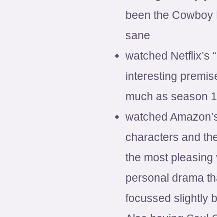
been the Cowboy 
sane
watched Netflix’s 
interesting premi
much as season 1
watched Amazon’s 
characters and the
the most pleasing 
personal drama tha
focussed slightly b