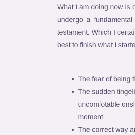
What I am doing now is de
undergo a fundamental 
testament. Which I certai
best to finish what I start
The fear of being 
The sudden tingeli
uncomfotable onsla
moment.
The correct way a