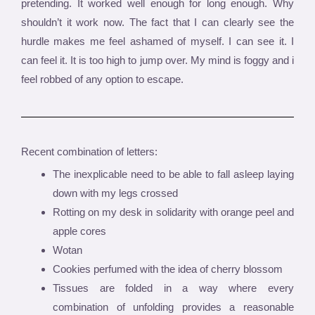
pretending. It worked well enough for long enough. Why
shouldn’t it work now. The fact that I can clearly see the
hurdle makes me feel ashamed of myself. I can see it. I
can feel it. It is too high to jump over. My mind is foggy and i
feel robbed of any option to escape.
Recent combination of letters:
The inexplicable need to be able to fall asleep laying
down with my legs crossed
Rotting on my desk in solidarity with orange peel and
apple cores
Wotan
Cookies perfumed with the idea of cherry blossom
Tissues are folded in a way where every
combination of unfolding provides a reasonable