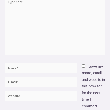
here..
Name*
Save my
name, email,
and website in
E-
this browser
mail*
for the next
Website
time I
comment.