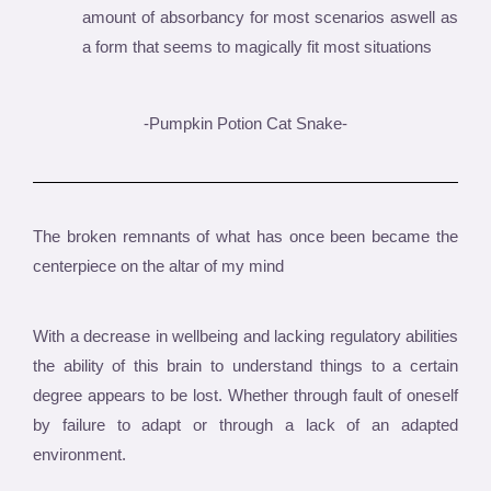
amount of absorbancy for most scenarios aswell as
a form that seems to magically fit most situations
-Pumpkin Potion Cat Snake-
The broken remnants of what has once been became the
centerpiece on the altar of my mind
With a decrease in wellbeing and lacking regulatory abilities
the ability of this brain to understand things to a certain
degree appears to be lost. Whether through fault of oneself
by failure to adapt or through a lack of an adapted
environment.