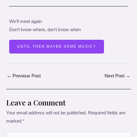
We’ll meet again
Don’t know where, don’t know when
UNTIL THEN MAYBE SOME MUSIC?
←
Previous Post
Next Post
→
Leave a Comment
Your email address will not be published.
Required fields are
marked
*
Type