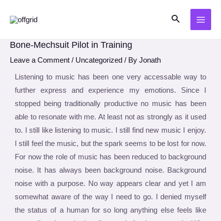
Skip
Post
MAI
Search
to
navigation
ME
content
Bone-Mechsuit Pilot in Training
Leave a Comment
/
Uncategorized
/ By
Jonath
Listening to music has been one very accessable way to
further express and experience my emotions. Since I
stopped being traditionally productive no music has been
able to resonate with me. At least not as strongly as it used
to. I still like listening to music. I still find new music I enjoy.
I still feel the music, but the spark seems to be lost for now.
For now the role of music has been reduced to background
noise. It has always been background noise. Background
noise with a purpose. No way appears clear and yet I am
somewhat aware of the way I need to go. I denied myself
the status of a human for so long anything else feels like